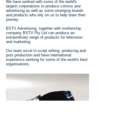
We have worked with some of the world's
largest corporations to produce comms and
advertising as well as some emerging brands
and products who rely on us to help steer their
journey.
BSTV Advertising, together with mothership
company BSTV Pty Ltd can produce an
extraordinary range of products for television
and marketing.
Our team excel in script writing, producing and
post production and have international
experience working for some of the world's best
organisations.