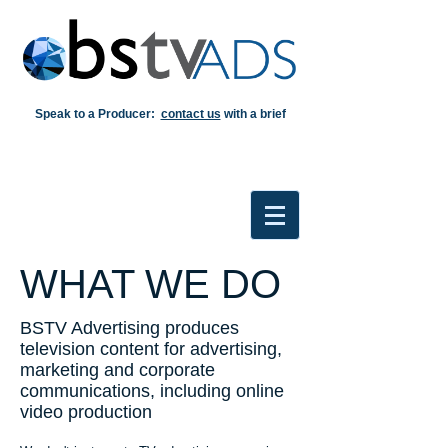
Speak to a Producer:
contact us
with a brief
WHAT WE DO
BSTV Advertising produces
television content for advertising,
marketing and corporate
communications, including online
video production