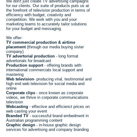
We don't just create TV advertising campaigns
for our clients. Our suite of products puts us at
the forefront of television production in terms of
efficiency with budget, creativity and
competition. We work with you and your
marketing teams to accurately tailor solutions
for your budget and messaging.
We offer-
TV commercial production & airtime
placement
(through our media buying sister
company)
TV advertorial production
- long format
advertorials for broadcast
Production support
- offering brands with
international commercials local support and
mastering
Web television
- producing viral, testimonial and
high end web television for social media and
online
Corporate clips
- once known as corporate
videos, we thrive in corporate communications
television
Webcasting
- effective and efficienct prices on
web casting your event
Branded TV
- successful brand embedment in
Australian programming content
Graphic design
- in-house graphic design
services for advertising and company branding